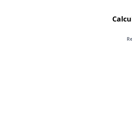
Calcu
Re