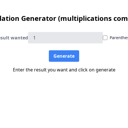
lation Generator (multiplications comi
sult wanted
Parenthe
Generate
Enter the result you want and click on generate